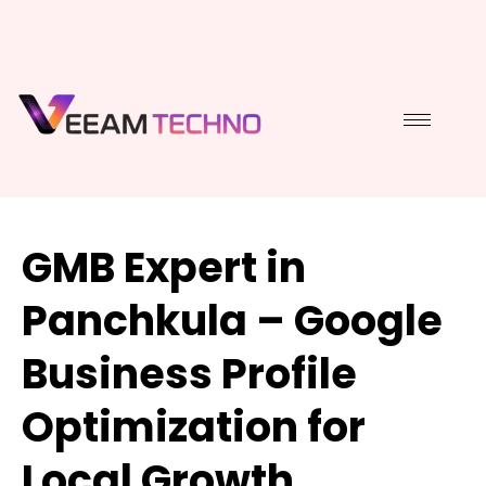
GMB Expert in
Panchkula – Google
Business Profile
Optimization for
Local Growth