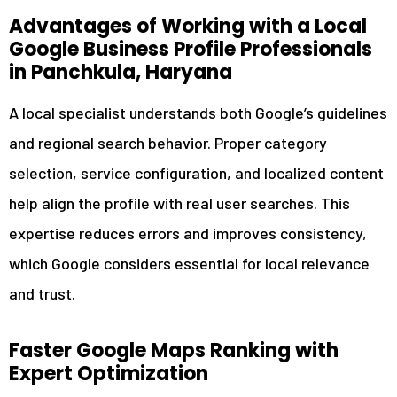
Advantages of Working with a Local
Google Business Profile Professionals
in Panchkula, Haryana
A local specialist understands both Google’s guidelines
and regional search behavior. Proper category
selection, service configuration, and localized content
help align the profile with real user searches. This
expertise reduces errors and improves consistency,
which Google considers essential for local relevance
and trust.
Faster Google Maps Ranking with
Expert Optimization