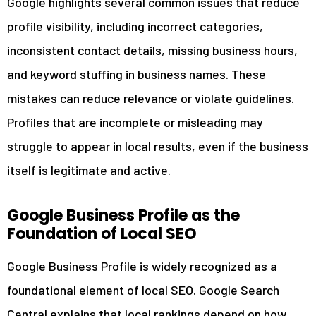
Google highlights several common issues that reduce
profile visibility, including incorrect categories,
inconsistent contact details, missing business hours,
and keyword stuffing in business names. These
mistakes can reduce relevance or violate guidelines.
Profiles that are incomplete or misleading may
struggle to appear in local results, even if the business
itself is legitimate and active.
Google Business Profile as the
Foundation of Local SEO
Google Business Profile is widely recognized as a
foundational element of local SEO. Google Search
Central explains that local rankings depend on how