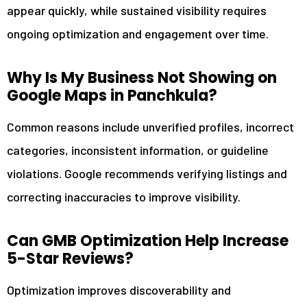
appear quickly, while sustained visibility requires
ongoing optimization and engagement over time.
Why Is My Business Not Showing on
Google Maps in Panchkula?
Common reasons include unverified profiles, incorrect
categories, inconsistent information, or guideline
violations. Google recommends verifying listings and
correcting inaccuracies to improve visibility.
Can GMB Optimization Help Increase
5-Star Reviews?
Optimization improves discoverability and