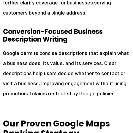
further clarify coverage for businesses serving
customers beyond a single address.
Conversion-Focused Business
Description Writing
Google permits concise descriptions that explain what
a business does, its value, and its services. Clear
descriptions help users decide whether to contact or
visit a business, improving engagement without using
promotional claims restricted by Google policies.
Our Proven Google Maps