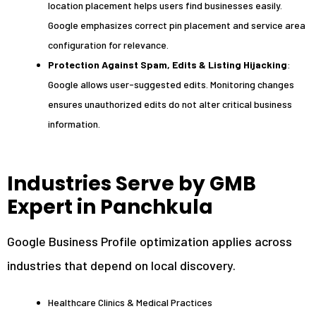
location placement helps users find businesses easily.
Google emphasizes correct pin placement and service area
configuration for relevance.
Protection Against Spam, Edits & Listing Hijacking
:
Google allows user-suggested edits. Monitoring changes
ensures unauthorized edits do not alter critical business
information.
Industries Serve by GMB
Expert in Panchkula
Google Business Profile optimization applies across
industries that depend on local discovery.
Healthcare Clinics & Medical Practices