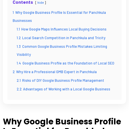
Contents
hide
1
Why Google Business Profile Is Essential for Panchkula
Businesses
1.1
How Google Maps Influences Local Buying Decisions
1.2
Local Search Competition in Panchkula and Tricity
1.3
Common Google Business Profile Mistakes Limiting
Visibility
1.4
Google Business Profile as the Foundation of Local SEO
2
Why Hire a Professional GMB Expert in Panchkula
2.1
Risks of DIY Google Business Profile Management
2.2
Advantages of Working with a Local Google Business
Profile Professionals in Panchkula, Haryana
2.3
Faster Google Maps Ranking with Expert Optimization
2.4
Building Long-Term Brand Authority on Google Maps
Why Google Business Profile
3
Our Google Business Profile Optimization Services in