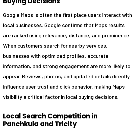
Buying Decisions
6
Resolving Google Business Profile Issues
7
Industries Serve by GMB Expert in Panchkula
Google Maps is often the first place users interact with
8
Frequently Asked Questions About GMB Optimization
local businesses. Google confirms that Maps results
8.1
How Long Does Google Business Profile Optimization
are ranked using relevance, distance, and prominence.
Take?
When customers search for nearby services,
8.2
Why Is My Business Not Showing on Google Maps in
Panchkula?
businesses with optimized profiles, accurate
8.3
Can GMB Optimization Help Increase 5-Star Reviews?
information, and strong engagement are more likely to
8.4
What Is the Difference Between Local SEO and GMB
appear. Reviews, photos, and updated details directly
Management?
influence user trust and click behavior, making Maps
9
Get Started with a Trusted GMB Expert in Panchkula
visibility a critical factor in local buying decisions.
Local Search Competition in
Panchkula and Tricity