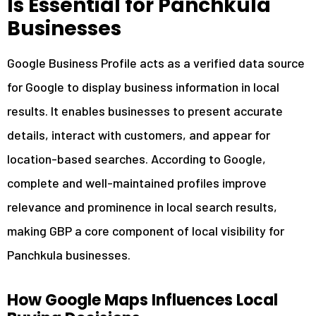
Is Essential for Panchkula
Panchkula
Businesses
3.1
Google Business Profile Setup, Verification &
Compliance
Google Business Profile acts as a verified data source
3.2
Panchkula-Focused Keyword Research for Local
for Google to display business information in local
Searches
3.3
Business Category, Services & Service Area
results. It enables businesses to present accurate
Optimization
details, interact with customers, and appear for
3.4
Conversion-Focused Business Description Writing
location-based searches. According to Google,
4
Our Proven Google Maps Ranking Strategy
complete and well-maintained profiles improve
4.1
In-Depth GMB Audit & Competitor Analysis
relevance and prominence in local search results,
4.2
Geo-Tagging Optimization for Images & Media
making GBP a core component of local visibility for
4.3
NAP Consistency Across Directories & Platforms
Panchkula businesses.
4.4
Local Citation Building & Authority Signals
4.5
Monthly Performance Tracking & Ranking Reports
How Google Maps Influences Local
5
Reputation Management & Customer Engagement