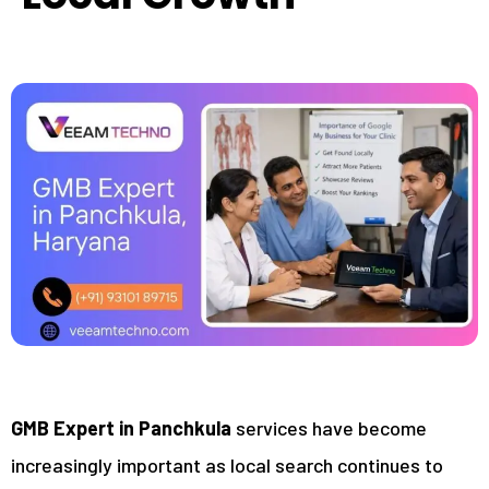
GMB Expert in Panchkula
services have become
increasingly important as local search continues to