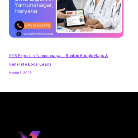
GMB Expert in Yamunanagar – Rank in Google Maps &
Generate Local Leads
March 3, 2026