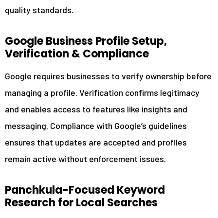
quality standards.
Google Business Profile Setup,
Verification & Compliance
Google requires businesses to verify ownership before
managing a profile. Verification confirms legitimacy
and enables access to features like insights and
messaging. Compliance with Google’s guidelines
ensures that updates are accepted and profiles
remain active without enforcement issues.
Panchkula-Focused Keyword
Research for Local Searches