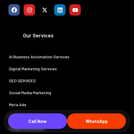
Our Services
AI Business Automation Services
Digital Marketing Services
SEO SERVICES
Social Media Marketing
Meta Ads
Google Ads
Call Now
WhatsApp
Google My Business