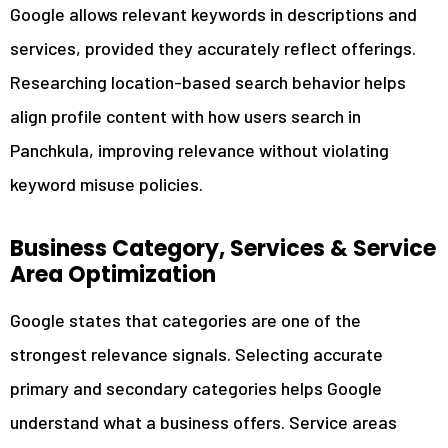
Google allows relevant keywords in descriptions and
services, provided they accurately reflect offerings.
Researching location-based search behavior helps
align profile content with how users search in
Panchkula, improving relevance without violating
keyword misuse policies.
Business Category, Services & Service
Area Optimization
Google states that categories are one of the
strongest relevance signals. Selecting accurate
primary and secondary categories helps Google
understand what a business offers. Service areas