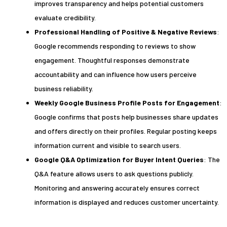
improves transparency and helps potential customers
evaluate credibility.
Professional Handling of Positive & Negative Reviews
:
Google recommends responding to reviews to show
engagement. Thoughtful responses demonstrate
accountability and can influence how users perceive
business reliability.
Weekly Google Business Profile Posts for Engagement
:
Google confirms that posts help businesses share updates
and offers directly on their profiles. Regular posting keeps
information current and visible to search users.
Google Q&A Optimization for Buyer Intent Queries
: The
Q&A feature allows users to ask questions publicly.
Monitoring and answering accurately ensures correct
information is displayed and reduces customer uncertainty.