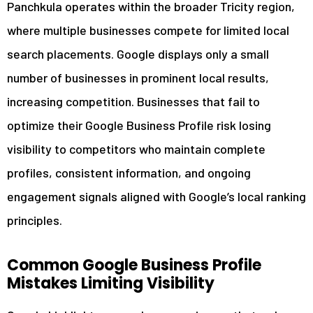
Panchkula operates within the broader Tricity region,
where multiple businesses compete for limited local
search placements. Google displays only a small
number of businesses in prominent local results,
increasing competition. Businesses that fail to
optimize their Google Business Profile risk losing
visibility to competitors who maintain complete
profiles, consistent information, and ongoing
engagement signals aligned with Google’s local ranking
principles.
Common Google Business Profile
Mistakes Limiting Visibility