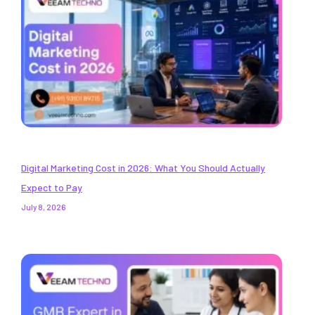
Digital Marketing Cost in 2026: What You Should Actually
Expect to Pay
July 8, 2026