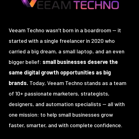
Veeam Techno wasn’t born in a boardroom — it
started with a single freelancer in 2020 who
carried a big dream, a small laptop, and an even
bigger belief:
small businesses deserve the
same digital growth opportunities as big
brands.
Today, Veeam Techno stands as a team
of 10+ passionate marketers, strategists,
designers, and automation specialists — all with
one mission:
to help small businesses grow
faster, smarter, and with complete confidence.