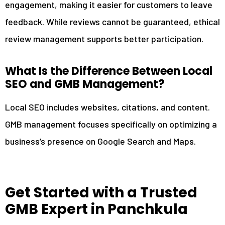
engagement, making it easier for customers to leave
feedback. While reviews cannot be guaranteed, ethical
review management supports better participation.
What Is the Difference Between Local
SEO and GMB Management?
Local SEO includes websites, citations, and content.
GMB management focuses specifically on optimizing a
business’s presence on Google Search and Maps.
Get Started with a Trusted
GMB Expert in Panchkula