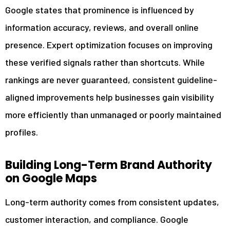
Google states that prominence is influenced by
information accuracy, reviews, and overall online
presence. Expert optimization focuses on improving
these verified signals rather than shortcuts. While
rankings are never guaranteed, consistent guideline-
aligned improvements help businesses gain visibility
more efficiently than unmanaged or poorly maintained
profiles.
Building Long-Term Brand Authority
on Google Maps
Long-term authority comes from consistent updates,
customer interaction, and compliance. Google