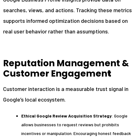
searches, views, and actions. Tracking these metrics
supports informed optimization decisions based on
real user behavior rather than assumptions.
Reputation Management &
Customer Engagemen
t
Customer interaction is a measurable trust signal in
Google’s local ecosystem.
Ethical Google Review Acquisition Strategy
: Google
allows businesses to request reviews but prohibits
incentives or manipulation. Encouraging honest feedback