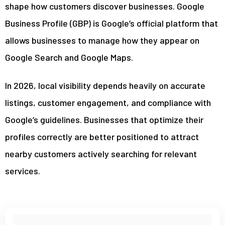
shape how customers discover businesses. Google
Business Profile (GBP) is Google’s official platform that
allows businesses to manage how they appear on
Google Search and Google Maps.
In 2026, local visibility depends heavily on accurate
listings, customer engagement, and compliance with
Google’s guidelines. Businesses that optimize their
profiles correctly are better positioned to attract
nearby customers actively searching for relevant
services.