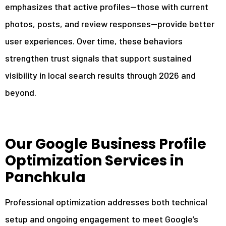
emphasizes that active profiles—those with current
photos, posts, and review responses—provide better
user experiences. Over time, these behaviors
strengthen trust signals that support sustained
visibility in local search results through 2026 and
beyond.
Our Google Business Profile
Optimization Services in
Panchkula
Professional optimization addresses both technical
setup and ongoing engagement to meet Google’s