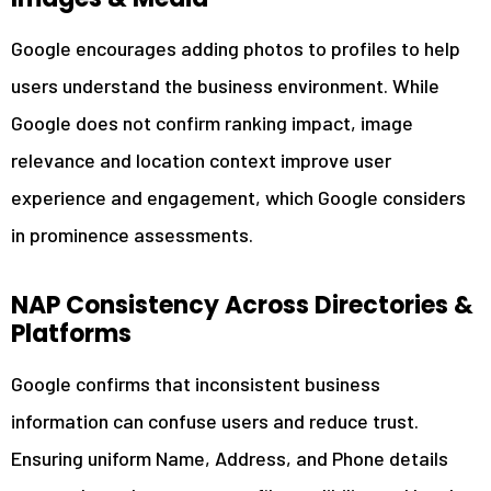
Google encourages adding photos to profiles to help
users understand the business environment. While
Google does not confirm ranking impact, image
relevance and location context improve user
experience and engagement, which Google considers
in prominence assessments.
NAP Consistency Across Directories &
Platforms
Google confirms that inconsistent business
information can confuse users and reduce trust.
Ensuring uniform Name, Address, and Phone details