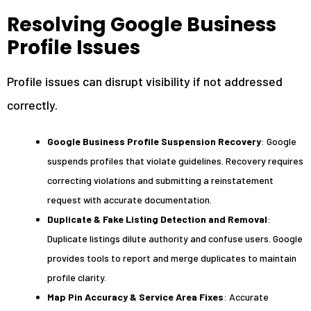
Resolving Google Business
Profile Issues
Profile issues can disrupt visibility if not addressed
correctly.
Google Business Profile Suspension Recovery
: Google
suspends profiles that violate guidelines. Recovery requires
correcting violations and submitting a reinstatement
request with accurate documentation.
Duplicate & Fake Listing Detection and Removal
:
Duplicate listings dilute authority and confuse users. Google
provides tools to report and merge duplicates to maintain
profile clarity.
Map Pin Accuracy & Service Area Fixes
: Accurate