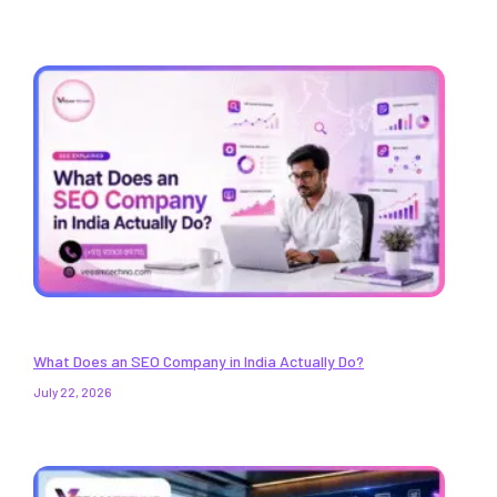
What Does an SEO Company in India Actually Do?
July 22, 2026