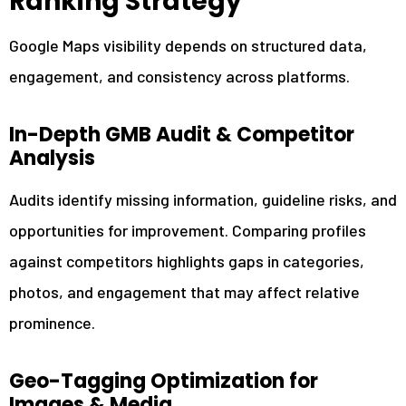
Ranking Strategy
Google Maps visibility depends on structured data,
engagement, and consistency across platforms.
In-Depth GMB Audit & Competitor
Analysis
Audits identify missing information, guideline risks, and
opportunities for improvement. Comparing profiles
against competitors highlights gaps in categories,
photos, and engagement that may affect relative
prominence.
Geo-Tagging Optimization for
Images & Media