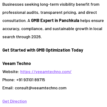
Businesses seeking long-term visibility benefit from
professional audits, transparent pricing, and direct
consultation. A
GMB Expert in Panchkula
helps ensure
accuracy, compliance, and sustainable growth in local
search through 2026.
Get Started with GMB Optimization Today
Veeam Techno
Website:
https://veeamtechno.com/
Phone: +91 93101 89715
Email:
consult@veeamtechno.com
Get Direction