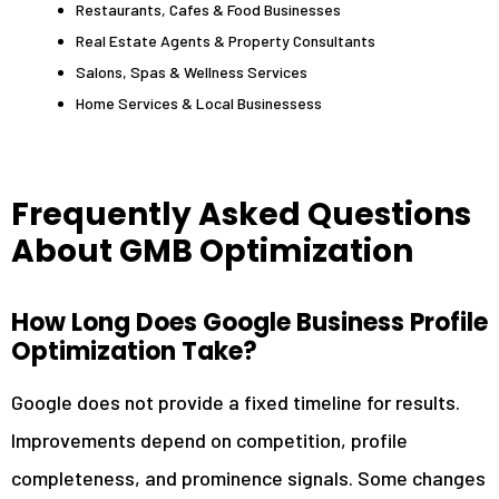
Restaurants, Cafes & Food Businesses
Real Estate Agents & Property Consultants
Salons, Spas & Wellness Services
Home Services & Local Businessess
Frequently Asked Questions
About GMB Optimization
How Long Does Google Business Profile
Optimization Take?
Google does not provide a fixed timeline for results.
Improvements depend on competition, profile
completeness, and prominence signals. Some changes