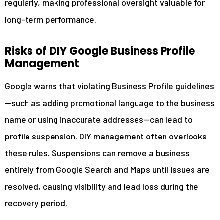
regularly, making professional oversight valuable for
long-term performance.
Risks of DIY Google Business Profile
Management
Google warns that violating Business Profile guidelines
—such as adding promotional language to the business
name or using inaccurate addresses—can lead to
profile suspension. DIY management often overlooks
these rules. Suspensions can remove a business
entirely from Google Search and Maps until issues are
resolved, causing visibility and lead loss during the
recovery period.