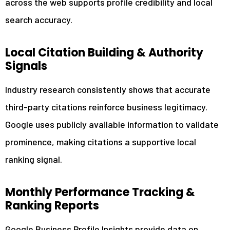
across the web supports profile credibility and local
search accuracy.
Local Citation Building & Authority
Signals
Industry research consistently shows that accurate
third-party citations reinforce business legitimacy.
Google uses publicly available information to validate
prominence, making citations a supportive local
ranking signal.
Monthly Performance Tracking &
Ranking Reports
Google Business Profile Insights provide data on