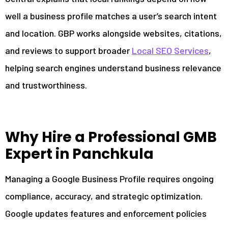
well a business profile matches a user’s search intent
and location. GBP works alongside websites, citations,
and reviews to support broader
Local SEO Services
,
helping search engines understand business relevance
and trustworthiness.
Why Hire a Professional GMB
Expert in Panchkula
Managing a Google Business Profile requires ongoing
compliance, accuracy, and strategic optimization.
Google updates features and enforcement policies