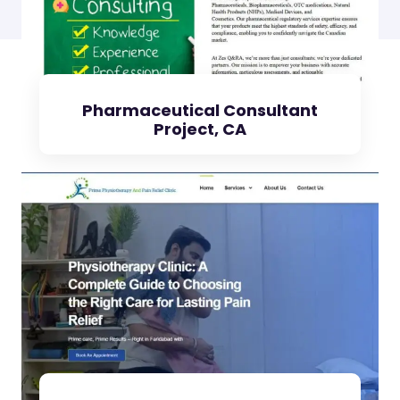
Pharmaceutical Consultant
Project, CA
Check Project