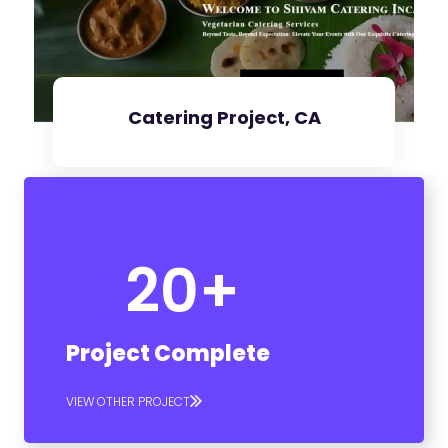
Catering Project, CA
20
+
Check Project
Project Complete
VIEW OTHER PROJECT