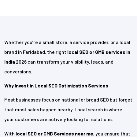
Whether you’re a small store, a service provider, or a local
brand in Faridabad, the right
local SEO or GMB services in
India
2026 can transform your visibility, leads, and
conversions.
Why Invest in Local SEO Optimization Services
Most businesses focus on national or broad SEO but forget
that most sales happen nearby. Local search is where
your customers are actively looking for solutions.
With
local SEO or GMB Services near me
, you ensure that