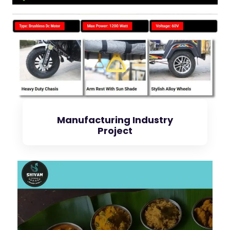
Check Project
Manufacturing Industry
Project
Check Project