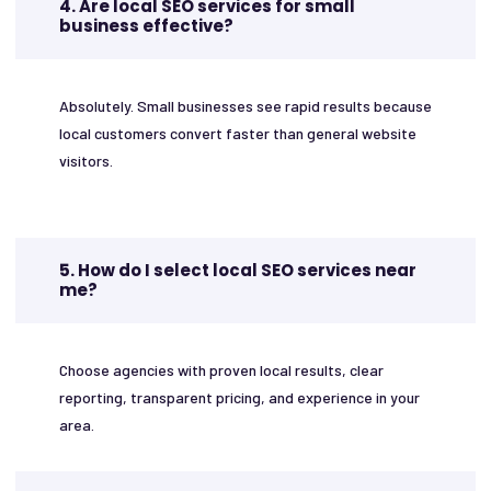
4. Are local SEO services for small
business effective?
Absolutely. Small businesses see rapid results because
local customers convert faster than general website
visitors.
5. How do I select local SEO services near
me?
Choose agencies with proven local results, clear
reporting, transparent pricing, and experience in your
area.